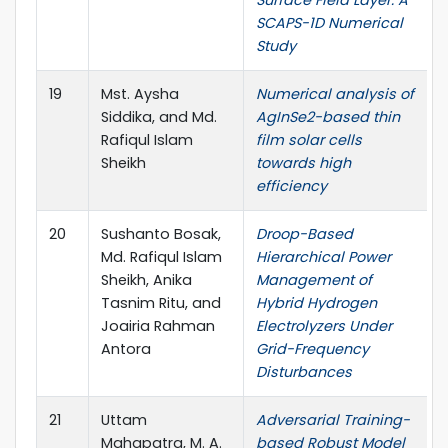
Surface Field Layer: A
SCAPS-1D Numerical
Study
19
Mst. Aysha
Numerical analysis of
Siddika, and Md.
AgInSe2-based thin
Rafiqul Islam
film solar cells
Sheikh
towards high
efficiency
20
Sushanto Bosak,
Droop-Based
Md. Rafiqul Islam
Hierarchical Power
Sheikh, Anika
Management of
Tasnim Ritu, and
Hybrid Hydrogen
Joairia Rahman
Electrolyzers Under
Antora
Grid-Frequency
Disturbances
21
Uttam
Adversarial Training-
Mahapatra, M. A.
based Robust Model