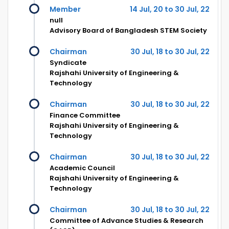
Member
14 Jul, 20 to 30 Jul, 22
null
Advisory Board of Bangladesh STEM Society
Chairman
30 Jul, 18 to 30 Jul, 22
Syndicate
Rajshahi University of Engineering &
Technology
Chairman
30 Jul, 18 to 30 Jul, 22
Finance Committee
Rajshahi University of Engineering &
Technology
Chairman
30 Jul, 18 to 30 Jul, 22
Academic Council
Rajshahi University of Engineering &
Technology
Chairman
30 Jul, 18 to 30 Jul, 22
Committee of Advance Studies & Research