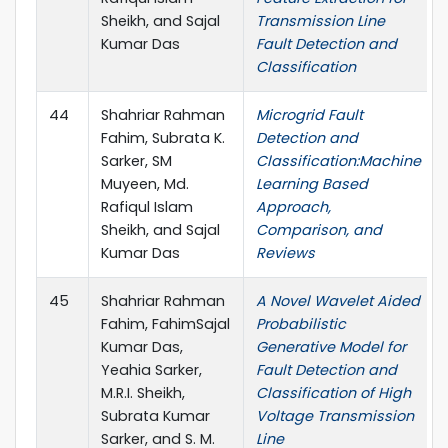
Sheikh, and Sajal
Transmission Line
Kumar Das
Fault Detection and
Classification
44
Shahriar Rahman
Microgrid Fault
Fahim, Subrata K.
Detection and
Sarker, SM
Classification:Machine
Muyeen, Md.
Learning Based
Rafiqul Islam
Approach,
Sheikh, and Sajal
Comparison, and
Kumar Das
Reviews
45
Shahriar Rahman
A Novel Wavelet Aided
Fahim, FahimSajal
Probabilistic
Kumar Das,
Generative Model for
Yeahia Sarker,
Fault Detection and
M.R.I. Sheikh,
Classification of High
Subrata Kumar
Voltage Transmission
Sarker, and S. M.
Line