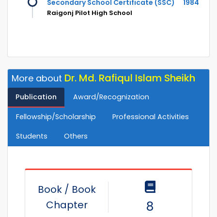
Secondary School Certificate (SSC)
1984
Raigonj Pilot High School
Dr. Md. Rafiqul Islam Sheikh
More about
Publication
Award/Recognization
Fellowship/Scholarship
Professional Activities
Students
Others
Book / Book
Chapter
8