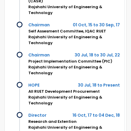
(CASR)
Rajshahi University of Engineering &
Technology
Chairman
01 Oct, 15 to 30 Sep, 17
Self Assesment Committee, IQAC RUET
Rajshahi University of Engineering &
Technology
Chairman
30 Jul, 18 to 30 Jul, 22
Project Implementation Committee (PIC)
Rajshahi University of Engineering &
Technology
HOPE
30 Jul, 18 to Present
All RUET Development Procurement
Rajshahi University of Engineering &
Technology
Director
16 Oct, 17 to 04 Dec, 18
Research and Extention
Rajshahi University of Engineering &