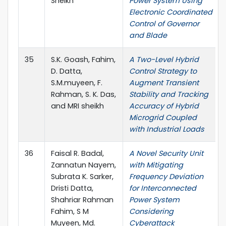
Sheikh
Power System Using
Electronic Coordinated
Control of Governor
and Blade
35
S.K. Goash, Fahim,
A Two-Level Hybrid
D. Datta,
Control Strategy to
S.M.muyeen, F.
Augment Transient
Rahman, S. K. Das,
Stability and Tracking
and MRI sheikh
Accuracy of Hybrid
Microgrid Coupled
with Industrial Loads
36
Faisal R. Badal,
A Novel Security Unit
Zannatun Nayem,
with Mitigating
Subrata K. Sarker,
Frequency Deviation
Dristi Datta,
for Interconnected
Shahriar Rahman
Power System
Fahim, S M
Considering
Muyeen, Md.
Cyberattack