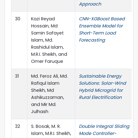
Approach
30
Kazi Reyad
CNN-XGBoost Based
Hossain, Md
Ensemble Model for
Samin Safayet
Short-Term Load
Islam, Md.
Forecasting
Rashidul Islam,
M.R.I. Sheikh, and
Omer Faruque
31
Md. Feroz Ali, Md.
Sustainable Energy
Rafiqul Islam
Solutions: Solar-Wind
Sheikh, Md
Hybrid Microgrid for
Ashikuzzaman,
Rural Electrification
and Mir Md.
Julhash
32
S. Bosak, M. R.
Double Integral Sliding
Islam, M.R.I. Sheikh,
Mode Controller-