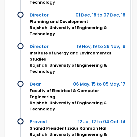
Technology
Director
01 Dec, 18 to 07 Dec, 18
Planning and Development
Rajshahi University of Engineering &
Technology
Director
19 Nov, 19 to 26 Nov, 19
Institute of Energy and Environmental
Studies
Rajshahi University of Engineering &
Technology
Dean
06 May, 15 to 05 May, 17
Faculty of Electrical & Computer
Engineering
Rajshahi University of Engineering &
Technology
Provost
12 Jul, 12 to 04 Oct, 14
Shahid President Ziaur Rahman Hall
Rajshahi University of Engineering &