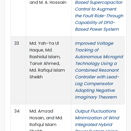
and M. A. Hossain
Based Supercapacitor
Control to Augment
the Fault Ride-Through
Capability of DFIG-
Based Power System
33
Md. Yah-Ya Ul
Improved Voltage
Haque, Md.
Tracking of
Rashidul Islam,
Autonomous Microgrid
Tanvir Ahmed,
Technology Using a
Md. Rafiqul Islam
Combined Resonant
Sheikh
Controller with Lead-
Lag Compensator
Adopting Negative
Imaginary Theorem
34
Md. Amzad
Output Fluctuations
Hosain, and Md.
Minimization of Wind
Rafiqul Islam
Integrated Hybrid