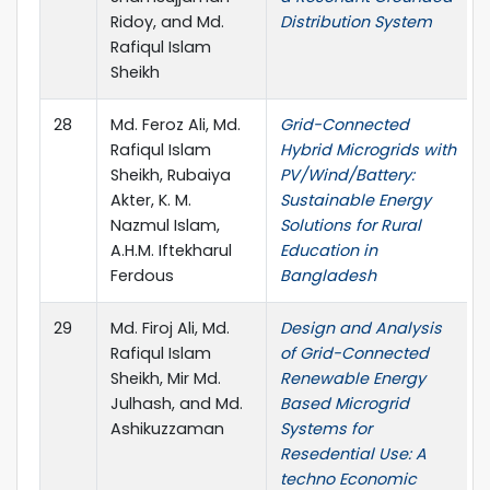
Ridoy, and Md.
Distribution System
Rafiqul Islam
Sheikh
28
Md. Feroz Ali, Md.
Grid-Connected
Rafiqul Islam
Hybrid Microgrids with
Sheikh, Rubaiya
PV/Wind/Battery:
Akter, K. M.
Sustainable Energy
Nazmul Islam,
Solutions for Rural
A.H.M. Iftekharul
Education in
Ferdous
Bangladesh
29
Md. Firoj Ali, Md.
Design and Analysis
Rafiqul Islam
of Grid-Connected
Sheikh, Mir Md.
Renewable Energy
Julhash, and Md.
Based Microgrid
Ashikuzzaman
Systems for
Resedential Use: A
techno Economic