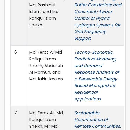
Md. Rashidul
Buffer Constraints and
Islam, and Md.
Constraint-Aware
Rafiqul Islam
Control of Hybrid
Sheikh
Hydrogen Systems for
Grid Frequency
Support
6
Md. Feroz Ali,Md.
Techno-Economic,
Rafiqul Islam
Predictive Modeling,
Sheikh, Abdullah
and Demand
Al Mamun, and
Response Analysis of
Md Jakir Hossen
a Renewable Energy-
Based Microgrid for
Residential
Applications
7
Md. Feroz Ali, Md.
Sustainable
Rafiqul Islam
Electrification of
Sheikh, Mir Md.
Remote Communities: