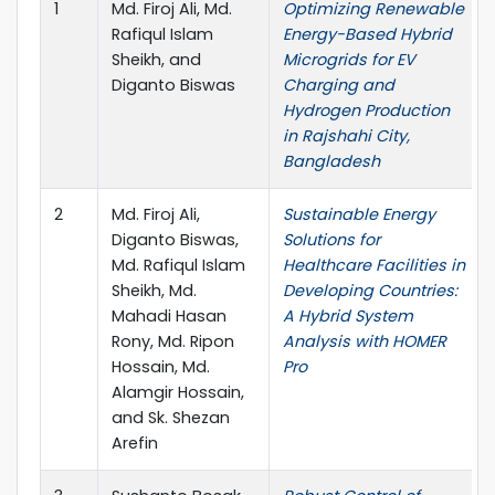
1
Md. Firoj Ali, Md.
Optimizing Renewable
Rafiqul Islam
Energy-Based Hybrid
Sheikh, and
Microgrids for EV
Diganto Biswas
Charging and
Hydrogen Production
in Rajshahi City,
Bangladesh
2
Md. Firoj Ali,
Sustainable Energy
Diganto Biswas,
Solutions for
Md. Rafiqul Islam
Healthcare Facilities in
Sheikh, Md.
Developing Countries:
Mahadi Hasan
A Hybrid System
Rony, Md. Ripon
Analysis with HOMER
Hossain, Md.
Pro
Alamgir Hossain,
and Sk. Shezan
Arefin