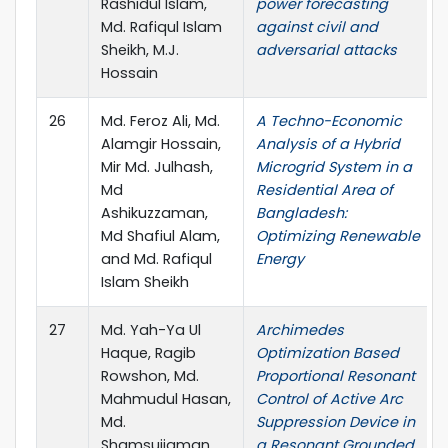
Rashidul Islam,
power forecasting
Md. Rafiqul Islam
against civil and
Sheikh, M.J.
adversarial attacks
Hossain
26
Md. Feroz Ali, Md.
A Techno-Economic
Alamgir Hossain,
Analysis of a Hybrid
Mir Md. Julhash,
Microgrid System in a
Md
Residential Area of
Ashikuzzaman,
Bangladesh:
Md Shafiul Alam,
Optimizing Renewable
and Md. Rafiqul
Energy
Islam Sheikh
27
Md. Yah-Ya Ul
Archimedes
Haque, Ragib
Optimization Based
Rowshon, Md.
Proportional Resonant
Mahmudul Hasan,
Control of Active Arc
Md.
Suppression Device in
Shamsujjaman
a Resonant Grounded