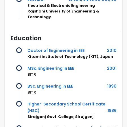
Electrical & Electronic Engineering
Rajshahi University of Engineering &
Technology
Education
Doctor of Engineering in EEE
2010
Kitami institute of Technology (KIT), Japan
MSc. Engineering in EEE
2001
BITR
BSc. Engineering in EEE
1990
BITR
Higher-Secondary School Certificate
(HSC)
1986
Sirajgonj Govt. College, Sirajgonj