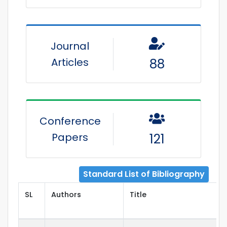
Journal
Articles
88
Conference
Papers
121
Standard List of Bibliography
SL
Authors
Title