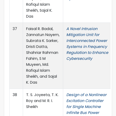
Rafiqul Islam
Sheikh, Sajal K.
Das
37
Faisal R. Badal,
A Novel Intrusion
Zannatun Nayem,
Mitigation Unit for
Subrata K. Sarker,
Interconnected Power
Dristi Datta,
Systems in Frequency
Shahriar Rahman
Regulation to Enhance
Fahim, S M
Cybersecurity
Muyeen, Md.
Rafiqul Islam
Sheikh, and Sajal
K. Das
38
T. S. Joyeeta, T. K.
Design of a Nonlinear
Roy and M. R. I.
Excitation Controller
Sheikh
for Single Machine
Infinite Bus Power