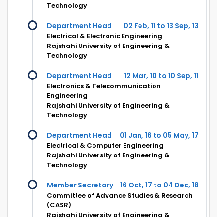
Technology
Department Head
02 Feb, 11 to 13 Sep, 13
Electrical & Electronic Engineering
Rajshahi University of Engineering &
Technology
Department Head
12 Mar, 10 to 10 Sep, 11
Electronics & Telecommunication
Engineering
Rajshahi University of Engineering &
Technology
Department Head
01 Jan, 16 to 05 May, 17
Electrical & Computer Engineering
Rajshahi University of Engineering &
Technology
Member Secretary
16 Oct, 17 to 04 Dec, 18
Committee of Advance Studies & Research
(CASR)
Rajshahi University of Engineering &