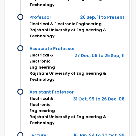
Technology
Professor
26 Sep, 11 to Present
Electrical & Electronic Engineering
Rajshahi University of Engineering &
Technology
Associate Professor
Electrical &
27 Dec, 06 to 25 Sep, 11
Electronic
Engineering
Rajshahi University of Engineering &
Technology
Assistant Professor
Electrical &
31 Oct, 99 to 26 Dec, 06
Electronic
Engineering
Rajshahi University of Engineering &
Technology
Lecturer
16 Jan, 94 to 30 Oct, 99