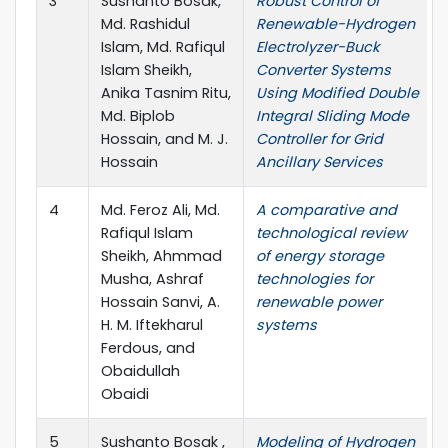
3
Sushanto Bosak,
Robust Control of
Md. Rashidul
Renewable-Hydrogen
Islam, Md. Rafiqul
Electrolyzer-Buck
Islam Sheikh,
Converter Systems
Anika Tasnim Ritu,
Using Modified Double
Md. Biplob
Integral Sliding Mode
Hossain, and M. J.
Controller for Grid
Hossain
Ancillary Services
4
Md. Feroz Ali, Md.
A comparative and
Rafiqul Islam
technological review
Sheikh, Ahmmad
of energy storage
Musha, Ashraf
technologies for
Hossain Sanvi, A.
renewable power
H. M. Iftekharul
systems
Ferdous, and
Obaidullah
Obaidi
5
Sushanto Bosak ,
Modeling of Hydrogen