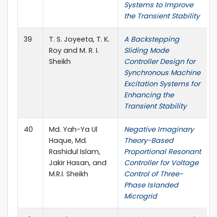
Systems to Improve
the Transient Stability
39
T. S. Joyeeta, T. K.
A Backstepping
Roy and M. R. I.
Sliding Mode
Sheikh
Controller Design for
Synchronous Machine
Excitation Systems for
Enhancing the
Transient Stability
40
Md. Yah-Ya Ul
Negative Imaginary
Haque, Md.
Theory-Based
Rashidul Islam,
Proportional Resonant
Jakir Hasan, and
Controller for Voltage
M.R.I. Sheikh
Control of Three-
Phase Islanded
Microgrid