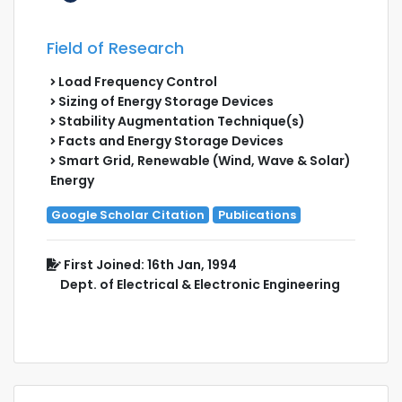
Field of Research
Load Frequency Control
Sizing of Energy Storage Devices
Stability Augmentation Technique(s)
Facts and Energy Storage Devices
Smart Grid, Renewable (Wind, Wave & Solar)
Energy
Google Scholar Citation
Publications
First Joined: 16th Jan, 1994
Dept. of Electrical & Electronic Engineering