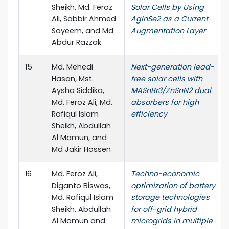
Sheikh, Md. Feroz
Solar Cells by Using
Ali, Sabbir Ahmed
AgInSe2 as a Current
Sayeem, and Md
Augmentation Layer
Abdur Razzak
15
Md. Mehedi
Next-generation lead-
Hasan, Mst.
free solar cells with
Aysha Siddika,
MASnBr3/ZnSnN2 dual
Md. Feroz Ali, Md.
absorbers for high
Rafiqul Islam
efficiency
Sheikh, Abdullah
Al Mamun, and
Md Jakir Hossen
16
Md. Feroz Ali,
Techno-economic
Diganto Biswas,
optimization of battery
Md. Rafiqul Islam
storage technologies
Sheikh, Abdullah
for off-grid hybrid
Al Mamun and
microgrids in multiple