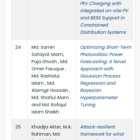
PEV Charging with
Integrated on-site PV
and BESS Support in
Constrained
Distribution Systems
24
Md. Samin
Optimizing Short-Term
Safayat Islam,
Photovoltaic Power
Puja Ghosh , Md.
Forecasting: A Novel
Omer Faruque ,
Approach with
Md. Rashidul
Gaussian Process
Islam , Md.
Regression and
Alamgir Hossain ,
Bayesian
Md. Shafiul Alam
Hyperparameter
and Md. Rafiqul
Tuning
Islam Sheikh
25
Khadija Akter, M.A.
Attack-resilient
Rahman, Md.
framework for wind