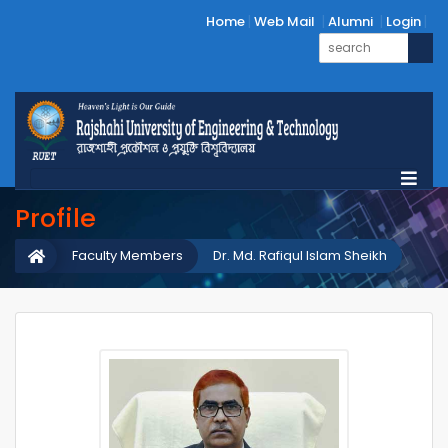
Home
Web Mail
Alumni
Login
Profile
Faculty Members
Dr. Md. Rafiqul Islam Sheikh