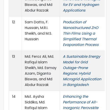
Biswas, and Md
for EV and Hydrogen
Abdur Razzak
Applications
12
Sam Datto, F.
Production of
Hussain, M.R.I.
Nanostructured ZnO
Sheikh, and M.S.
Thin Films Using a
Hussain
Simplified Thermal
Evaporation Process
13
Md. Feroz Ali, Md.
A Sustainable Energy
Rafiqul Islam
Model for Grid
Sheikh, Md. Esmay
Outage-Prone
Azam, Diganto
Regions: Hybrid
Biswas, and Md
Microgrid Application
Abdur Razzak
in Bangladesh
14
Mst. Aysha
Enhancing the
Siddika, Md.
Performance of All-
Rafiqul Islam
Inorganic Perovskite