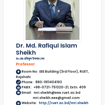
Dr. Md. Rafiqul Islam
Sheikh
ডঃ মোঃ রফিকুল ইসলাম সেখ
Professor
Room No: EEE Building (3rd Floor), RUET,
Rajshahi
Phone: 880-1911404193
PABX: +88-0721-751320-21, Extn. 409
Email: mri.sheikh@eee.ruet.ac.bd
mri.sheikh.eee@gmail.com
Website:
http://ruet.ac.bd/mri.sheikh