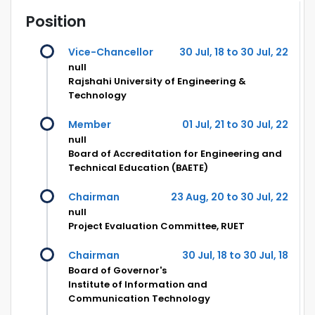
Position
Vice-Chancellor
30 Jul, 18 to 30 Jul, 22
null
Rajshahi University of Engineering &
Technology
Member
01 Jul, 21 to 30 Jul, 22
null
Board of Accreditation for Engineering and
Technical Education (BAETE)
Chairman
23 Aug, 20 to 30 Jul, 22
null
Project Evaluation Committee, RUET
Chairman
30 Jul, 18 to 30 Jul, 18
Board of Governor's
Institute of Information and
Communication Technology