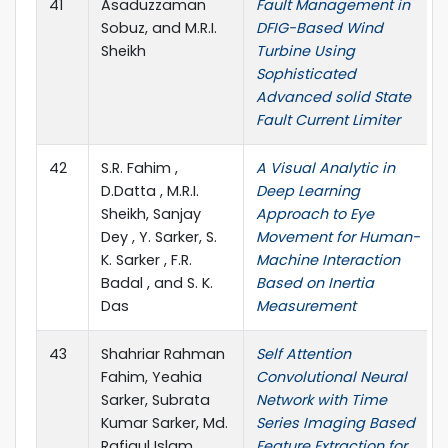
41
Asaduzzaman
Fault Management in
Sobuz, and M.R.I.
DFIG-Based Wind
Sheikh
Turbine Using
Sophisticated
Advanced solid State
Fault Current Limiter
42
S.R. Fahim ,
A Visual Analytic in
D.Datta , M.R.I.
Deep Learning
Sheikh, Sanjay
Approach to Eye
Dey , Y. Sarker, S.
Movement for Human-
K. Sarker , F.R.
Machine Interaction
Badal , and S. K.
Based on Inertia
Das
Measurement
43
Shahriar Rahman
Self Attention
Fahim, Yeahia
Convolutional Neural
Sarker, Subrata
Network with Time
Kumar Sarker, Md.
Series Imaging Based
Rafiqul Islam
Feature Extraction for