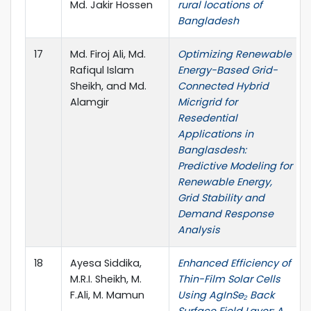
Md. Jakir Hossen
rural locations of
Bangladesh
17
Md. Firoj Ali, Md.
Optimizing Renewable
Rafiqul Islam
Energy-Based Grid-
Sheikh, and Md.
Connected Hybrid
Alamgir
Micrigrid for
Resedential
Applications in
Banglasdesh:
Predictive Modeling for
Renewable Energy,
Grid Stability and
Demand Response
Analysis
18
Ayesa Siddika,
Enhanced Efficiency of
M.R.I. Sheikh, M.
Thin-Film Solar Cells
F.Ali, M. Mamun
Using AgInSe₂ Back