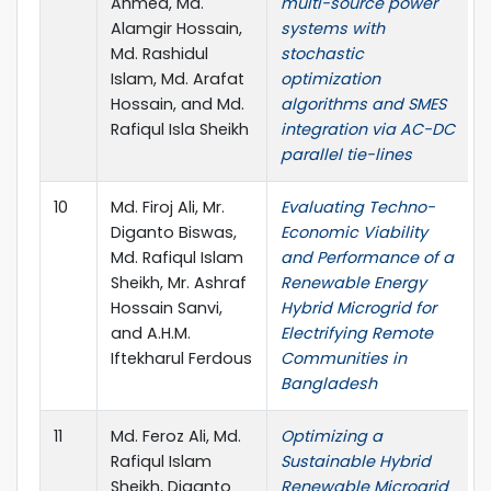
Ahmed, Md.
multi-source power
Alamgir Hossain,
systems with
Md. Rashidul
stochastic
Islam, Md. Arafat
optimization
Hossain, and Md.
algorithms and SMES
Rafiqul Isla Sheikh
integration via AC-DC
parallel tie-lines
10
Md. Firoj Ali, Mr.
Evaluating Techno-
Diganto Biswas,
Economic Viability
Md. Rafiqul Islam
and Performance of a
Sheikh, Mr. Ashraf
Renewable Energy
Hossain Sanvi,
Hybrid Microgrid for
and A.H.M.
Electrifying Remote
Iftekharul Ferdous
Communities in
Bangladesh
11
Md. Feroz Ali, Md.
Optimizing a
Rafiqul Islam
Sustainable Hybrid
Sheikh, Diganto
Renewable Microgrid