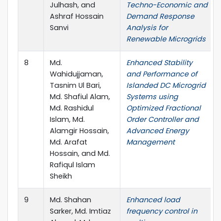
Julhash, and
Techno-Economic and
Ashraf Hossain
Demand Response
Sanvi
Analysis for
Renewable Microgrids
8
Md.
Enhanced Stability
Wahidujjaman,
and Performance of
Tasnim Ul Bari,
Islanded DC Microgrid
Md. Shafiul Alam,
Systems using
Md. Rashidul
Optimized Fractional
Islam, Md.
Order Controller and
Alamgir Hossain,
Advanced Energy
Md. Arafat
Management
Hossain, and Md.
Rafiqul Islam
Sheikh
9
Md. Shahan
Enhanced load
Sarker, Md. Imtiaz
frequency control in