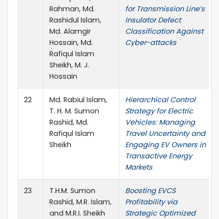
Rahman, Md.
for Transmission Line’s
Rashidul Islam,
Insulator Defect
Md. Alamgir
Classification Against
Hossain, Md.
Cyber-attacks
Rafiqul Islam
Sheikh, M. J.
Hossain
22
Md. Rabiul Islam,
Hierarchical Control
T. H. M. Sumon
Strategy for Electric
Rashid, Md.
Vehicles: Managing
Rafiqul Islam
Travel Uncertainty and
Sheikh
Engaging EV Owners in
Transactive Energy
Markets
23
T.H.M. Sumon
Boosting EVCS
Rashid, M.R. Islam,
Profitability via
and M.R.I. Sheikh
Strategic Optimized