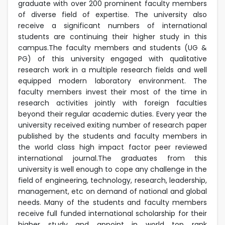
graduate with over 200 prominent faculty members
of diverse field of expertise. The university also
receive a significant numbers of international
students are continuing their higher study in this
campus.The faculty members and students (UG &
PG) of this university engaged with qualitative
research work in a multiple research fields and well
equipped modern laboratory environment. The
faculty members invest their most of the time in
research activities jointly with foreign faculties
beyond their regular academic duties. Every year the
university received exiting number of research paper
published by the students and faculty members in
the world class high impact factor peer reviewed
international journal.The graduates from this
university is well enough to cope any challenge in the
field of engineering, technology, research, leadership,
management, etc on demand of national and global
needs. Many of the students and faculty members
receive full funded international scholarship for their
higher study and appoint in world top rank