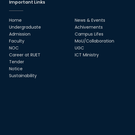
Important Links
Home
News & Events
Undergraduate
Achivements
Admission
Campus Lifes
Faculty
MoU/Collaboration
NOC
UGC
Career at RUET
ICT Ministry
Tender
Notice
Sustainability