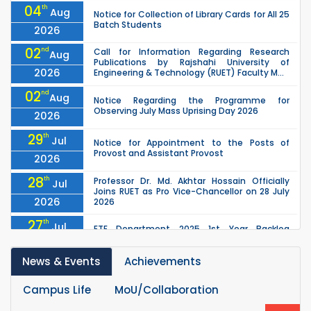
04
th
Aug
Notice for Collection of Library Cards for All 25
Batch Students
2026
02
nd
Call for Information Regarding Research
Aug
Publications by Rajshahi University of
2026
Engineering & Technology (RUET) Faculty M...
02
nd
Aug
Notice Regarding the Programme for
Observing July Mass Uprising Day 2026
2026
29
th
Jul
Notice for Appointment to the Posts of
Provost and Assistant Provost
2026
28
th
Professor Dr. Md. Akhtar Hossain Officially
Jul
Joins RUET as Pro Vice-Chancellor on 28 July
2026
2026
27
th
Jul
ETE Department 2025 1st Year Backlog
Examination (2024 Series) Schedul
2026
News & Events
Achievements
26
th
EEE, CSE, & ECE 2nd Year Odd Semester (2024
Jul
Series) classes will remain suspended due to
2026
the Mid-Semester Recess.
Campus Life
MoU/Collaboration
th
EEE, CSE, ETE & ECE 2nd Year Even Semester