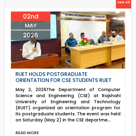
26
Jul
See All
(2023 Series) classes will remain suspended
2026
due to the Mid-Semester Recess.
02nd
26
th
Jul
July Mass Uprising Day Holiday
MAY
2026
2026
RUET HOLDS POSTGRADUATE
ORIENTATION FOR CSE STUDENTS RUET
May 2, 2026The Department of Computer
Science and Engineering (CSE) at Rajshahi
University of Engineering and Technology
(RUET) organized an orientation program for
its postgraduate students. The event was held
on Saturday (May 2) in the CSE departme...
READ MORE