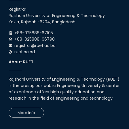
Registrar
Rajshahi University of Engineering & Technology
Kazla, Rajshahi-6204, Bangladesh.
+88-025888-67105
+88-025888-66798
registrar@ruet.ac.bd
ruet.ac.bd
About RUET
Rajshahi University of Engineering & Technology (RUET)
is the prestigious public Engineering University & center
of excellence offers high quality education and
research in the field of engineering and technology.
More Info