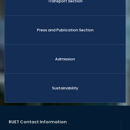
Transport Section
Press and Publication Section
Admission
Sustainability
RUET Contact Information