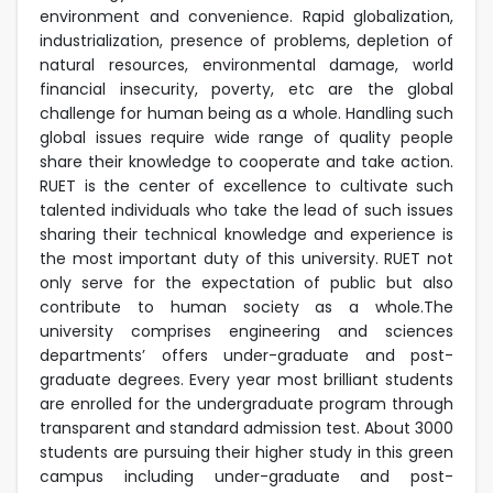
environment and convenience. Rapid globalization,
industrialization, presence of problems, depletion of
natural resources, environmental damage, world
financial insecurity, poverty, etc are the global
challenge for human being as a whole. Handling such
global issues require wide range of quality people
share their knowledge to cooperate and take action.
RUET is the center of excellence to cultivate such
talented individuals who take the lead of such issues
sharing their technical knowledge and experience is
the most important duty of this university. RUET not
only serve for the expectation of public but also
contribute to human society as a whole.The
university comprises engineering and sciences
departments’ offers under-graduate and post-
graduate degrees. Every year most brilliant students
are enrolled for the undergraduate program through
transparent and standard admission test. About 3000
students are pursuing their higher study in this green
campus including under-graduate and post-