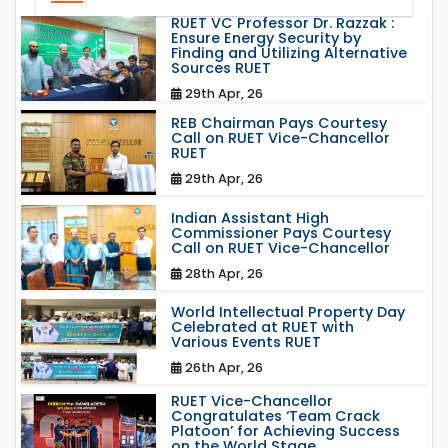
RUET VC Professor Dr. Razzak :
Ensure Energy Security by
Finding and Utilizing Alternative
Sources RUET
29th Apr, 26
REB Chairman Pays Courtesy
Call on RUET Vice-Chancellor
RUET
29th Apr, 26
Indian Assistant High
Commissioner Pays Courtesy
Call on RUET Vice-Chancellor
28th Apr, 26
World Intellectual Property Day
Celebrated at RUET with
Various Events RUET
26th Apr, 26
RUET Vice-Chancellor
Congratulates ‘Team Crack
Platoon’ for Achieving Success
on the World Stage