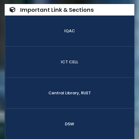
Important Link & Sections
IQAC
ICT CELL
Central Library, RUET
DSW