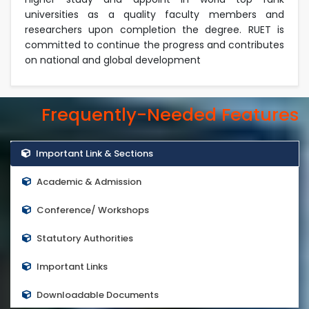
universities as a quality faculty members and
researchers upon completion the degree. RUET is
committed to continue the progress and contributes
on national and global development
Frequently-Needed Features
Important Link & Sections
Academic & Admission
Conference/ Workshops
Statutory Authorities
Important Links
Downloadable Documents