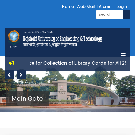
Home
Web Mail
Alumni
Login
Notice for Collection of Library Cards for All 25 Batc
Previous
Next
Main Gate