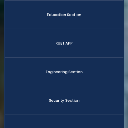
Education Section
RUET APP
Engineering Section
Security Section