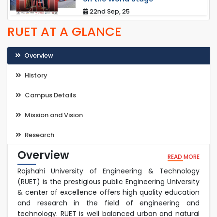
22nd Sep, 25
RUET AT A GLANCE
Overview
History
Campus Details
Mission and Vision
Research
Overview
READ MORE
Rajshahi University of Engineering & Technology
(RUET) is the prestigious public Engineering University
& center of excellence offers high quality education
and research in the field of engineering and
technology. RUET is well balanced urban and natural