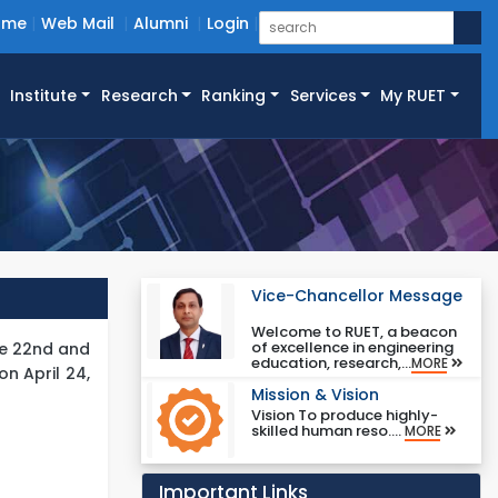
ome
Web Mail
Alumni
Login
Institute
Research
Ranking
Services
My RUET
Vice-Chancellor Message
Welcome to RUET, a beacon
of excellence in engineering
he 22nd and
education, research,...
MORE
n April 24,
Mission & Vision
Vision To produce highly-
skilled human reso....
MORE
Important Links