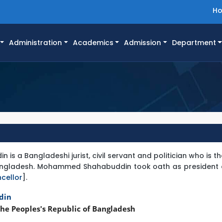
H
Administration
Academics
Admission
Department
 a Bangladeshi jurist, civil servant and politician who is t
Bangladesh. Mohammed Shahabuddin took oath as president o
cellor
].
din
he Peoples's Republic of Bangladesh