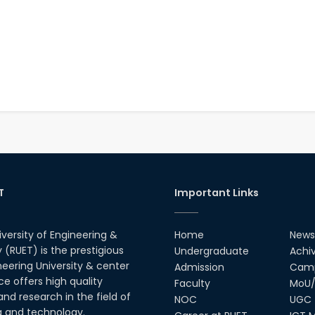
T
Important Links
iversity of Engineering &
Home
News
(RUET) is the prestigious
Undergraduate
Achi
neering University & center
Admission
Camp
ce offers high quality
Faculty
MoU/
nd research in the field of
NOC
UGC
g and technology.