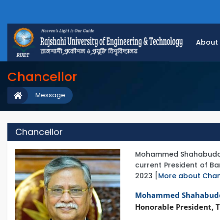
About
Chancellor
Message
Chancellor
Mohammed Shahabuddin is
current President of 
2023 [
More about Chan
Mohammed Shahabud
Honorable President, T