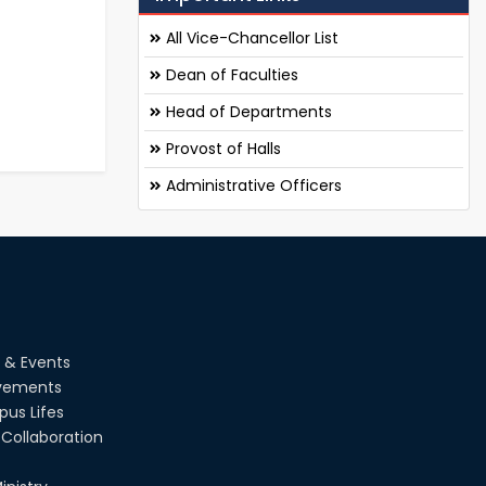
All Vice-Chancellor List
Dean of Faculties
Head of Departments
Provost of Halls
Administrative Officers
 & Events
vements
us Lifes
Collaboration