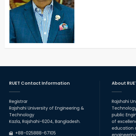
RUET Contact Information
About RUE
Registrar
Rajshahi Un
Rajshahi University of Engineering &
Technology 
Technology
public Engi
Kazla, Rajshahi-6204, Bangladesh.
of excellen
education a
+88-025888-67105
engineerin