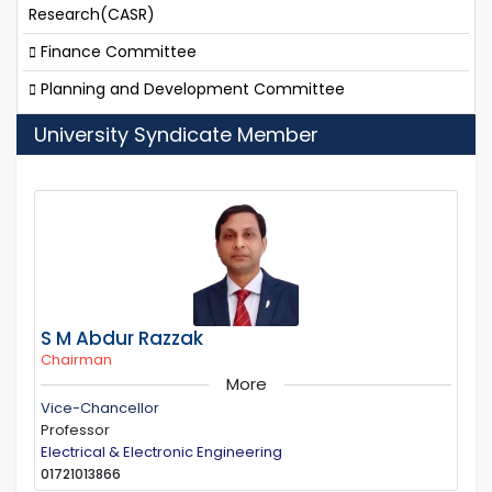
Research(CASR)
Finance Committee
Planning and Development Committee
University Syndicate Member
S M Abdur Razzak
Chairman
More
Vice-Chancellor
Professor
Electrical & Electronic Engineering
01721013866