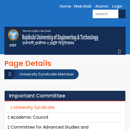
Home
Web Mail
Alumni
Login
Page Details
University Syndicate Member
Important Committee
University Syndicate
Academic Council
Committee for Advanced Studies and