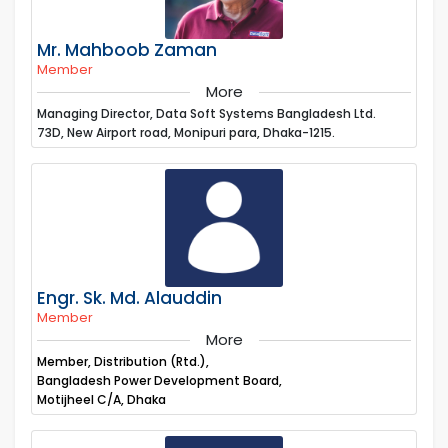
Mr. Mahboob Zaman
Member
More
Managing Director, Data Soft Systems Bangladesh Ltd.
73D, New Airport road, Monipuri para, Dhaka-1215.
Engr. Sk. Md. Alauddin
Member
More
Member, Distribution (Rtd.),
Bangladesh Power Development Board,
Motijheel C/A, Dhaka