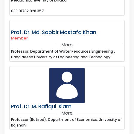
Relations,University of Dhaka
088 01732 928 357
Prof. Dr. Md. Sabbir Mostafa Khan
Member
More
Professor, Department of Water Resources Engineering ,
Bangladesh University of Engineering and Technology
Prof. Dr. M. Rafiqul Islam
More
Professor (Retired), Department of Economics, University of
Rajshahi