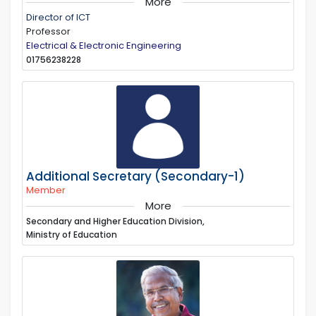
More
Director of ICT
Professor
Electrical & Electronic Engineering
01756238228
Additional Secretary (Secondary-1)
Member
More
Secondary and Higher Education Division,
Ministry of Education