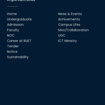
Home
News & Events
Undergraduate
Achivements
Admission
Campus Lifes
Faculty
MoU/Collaboration
NOC
UGC
Career at RUET
ICT Ministry
Tender
Notice
Sustainability