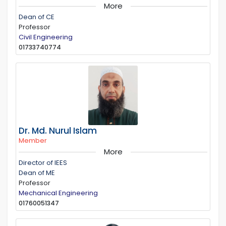
More
Dean of CE
Professor
Civil Engineering
01733740774
Dr. Md. Nurul Islam
Member
More
Director of IEES
Dean of ME
Professor
Mechanical Engineering
01760051347