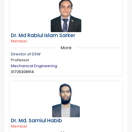
Dr. Md Rabiul Islam Sarker
Member
More
Director of DSW
Professor
Mechanical Engineering
01725308914
Dr. Md. Samiul Habib
Member