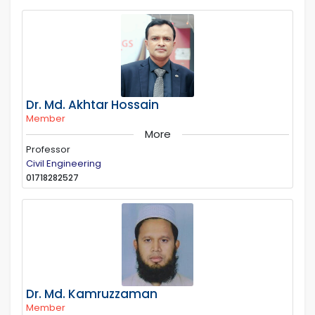
Dr. Md. Akhtar Hossain
Member
More
Professor
Civil Engineering
01718282527
Dr. Md. Kamruzzaman
Member