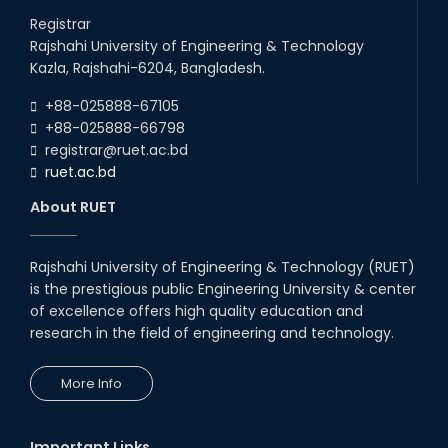
Registrar
Rajshahi University of Engineering & Technology
Kazla, Rajshahi-6204, Bangladesh.
+88-025888-67105
+88-025888-66798
registrar@ruet.ac.bd
ruet.ac.bd
About RUET
Rajshahi University of Engineering & Technology (RUET)
is the prestigious public Engineering University & center
of excellence offers high quality education and
research in the field of engineering and technology.
More Info
Important Links