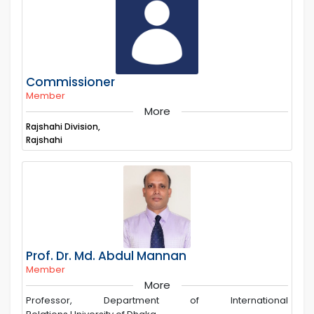
Commissioner
Member
More
Rajshahi Division,
Rajshahi
Prof. Dr. Md. Abdul Mannan
Member
More
Professor, Department of International