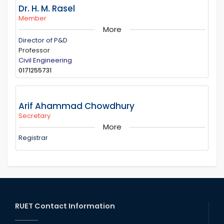
Dr. H. M. Rasel
Member
More
Director of P&D
Professor
Civil Engineering
0171255731
Arif Ahammad Chowdhury
Secretary
More
Registrar
RUET Contact Information