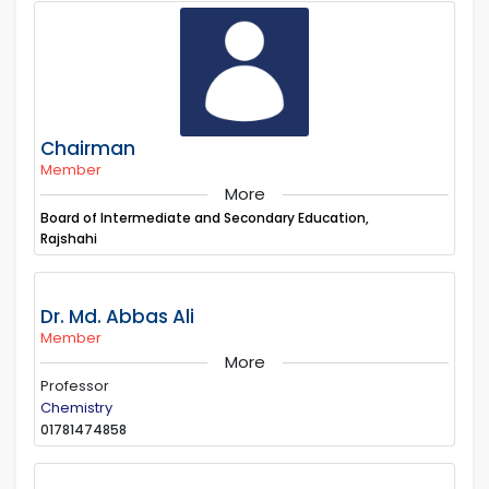
Chairman
Member
More
Board of Intermediate and Secondary Education,
Rajshahi
Dr. Md. Abbas Ali
Member
More
Professor
Chemistry
01781474858