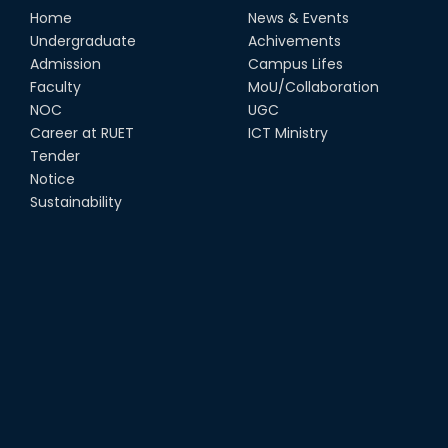
Home
News & Events
Undergraduate
Achivements
Admission
Campus Lifes
Faculty
MoU/Collaboration
NOC
UGC
Career at RUET
ICT Ministry
Tender
Notice
Sustainability