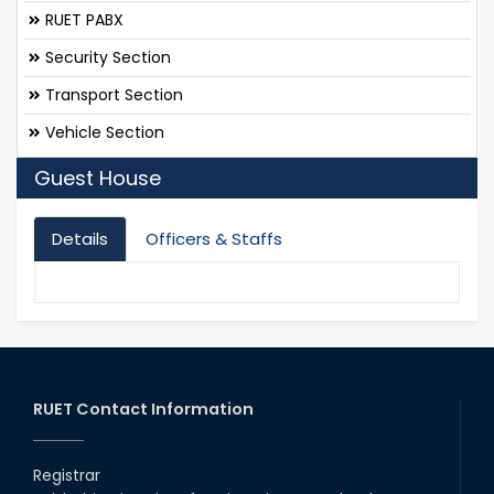
RUET PABX
Security Section
Transport Section
Vehicle Section
Guest House
Details
Officers & Staffs
RUET Contact Information
Registrar