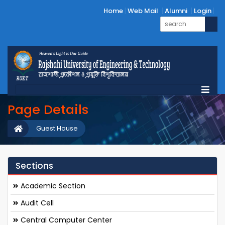
Home
Web Mail
Alumni
Login
Page Details
Guest House
Sections
Academic Section
Audit Cell
Central Computer Center