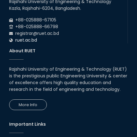
Rajshahi University of Engineering & Technology
Kazla, Rajshahi-6204, Bangladesh.
+88-025888-67105
+88-025888-66798
registrar@ruet.ac.bd
ruet.ac.bd
About RUET
Rajshahi University of Engineering & Technology (RUET)
is the prestigious public Engineering University & center
of excellence offers high quality education and
research in the field of engineering and technology.
More Info
Important Links