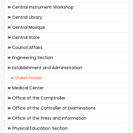
Central Instrument Workshop
Central Library
Central Mosque
Central Store
Council Affairs
Engineering Section
Establishment and Administration
Guest House
Medical Center
Office of the Comptroller
Office of the Controller of Examinations
Office of the Press and Information
Physical Education Section