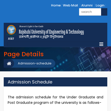
Home
Web Mail
Alumni
Login
Page Details
Admission-schedule
Admission Schedule
The admission schedule for the Under Graduate and
Post Graduate program of the university is as follows-