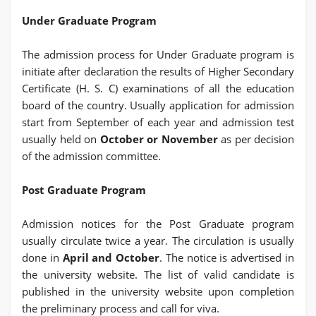
Under Graduate Program
The admission process for Under Graduate program is
initiate after declaration the results of Higher Secondary
Certificate (H. S. C) examinations of all the education
board of the country. Usually application for admission
start from September of each year and admission test
usually held on
October or November
as per decision
of the admission committee.
Post Graduate Program
Admission notices for the Post Graduate program
usually circulate twice a year. The circulation is usually
done in
April and October
. The notice is advertised in
the university website. The list of valid candidate is
published in the university website upon completion
the preliminary process and call for viva.