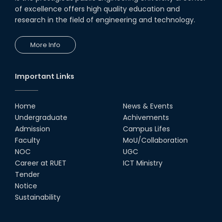
of excellence offers high quality education and
research in the field of engineering and technology.
More Info
Important Links
Home
News & Events
Undergraduate
Achivements
Admission
Campus Lifes
Faculty
MoU/Collaboration
NOC
UGC
Career at RUET
ICT Ministry
Tender
Notice
Sustainability