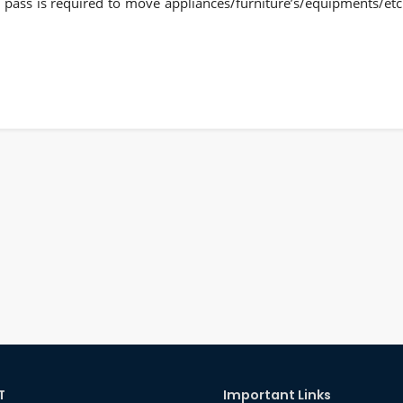
te pass is required to move appliances/furniture’s/equipments/etc
T
Important Links