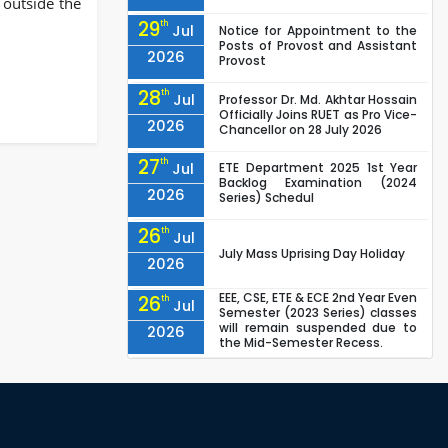
 outside the
29
th
Jul
Notice for Appointment to the
Posts of Provost and Assistant
2026
Provost
28
th
Jul
Professor Dr. Md. Akhtar Hossain
Officially Joins RUET as Pro Vice-
2026
Chancellor on 28 July 2026
27
th
Jul
ETE Department 2025 1st Year
Backlog Examination (2024
2026
Series) Schedul
26
th
Jul
July Mass Uprising Day Holiday
2026
EEE, CSE, ETE & ECE 2nd Year Even
26
th
Jul
Semester (2023 Series) classes
will remain suspended due to
2026
the Mid-Semester Recess.
EEE, CSE, & ECE 2nd Year Odd
26
th
Jul
Semester (2024 Series) classes
will remain suspended due to
2026
the Mid-Semester Recess.
26
th
Jul