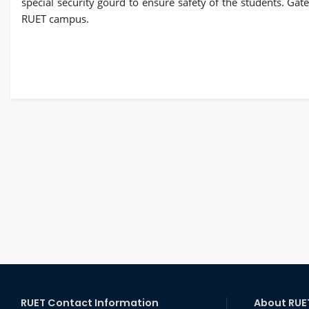
special security gourd to ensure safety of the students. Ga
RUET campus.
RUET Contact Information
About RUE