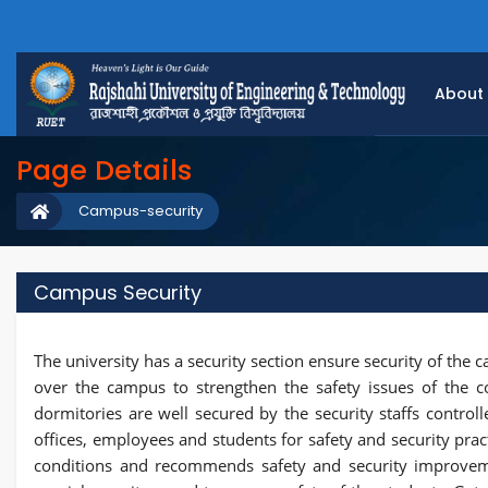
About
Page Details
Campus-security
Campus Security
The university has a security section ensure security of the 
over the campus to strengthen the safety issues of the c
dormitories are well secured by the security staffs controlle
offices, employees and students for safety and security pra
conditions and recommends safety and security improvem