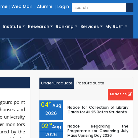
ome
Web Mail
Alumni
Login
Institute
Research
Ranking
Services
My RUET
UnderGraduate
PostGraduate
All Notice
 gourd point
04
th
Aug
Notice for Collection of Library
, houses and
Cards for All 25 Batch Students
2026
e university
cer monitors
02
nd
Aug
Notice Regarding the
Programme for Observing July
ured by the
2026
Mass Uprising Day 2026