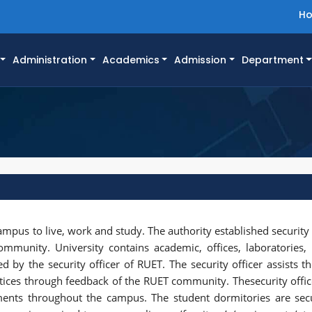
H
Administration
Academics
Admission
Department
campus to live, work and study. The authority established security
ommunity. University contains academic, offices, laboratories
d by the security officer of RUET. The security officer assists th
ctices through feedback of the RUET community. Thesecurity offi
ents throughout the campus. The student dormitories are sec