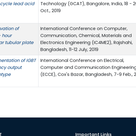
 cycle lead acid
Technology (GCAT), Bangalore, India, 18 - 2
Oct., 2019
vation of
International Conference on Computer,
 hour
Communication, Chemical, Materials and
ar tubular plate
Electronics Engineering (IC4ME2), Rajshahi,
Bangladesh, 11-12 July, 2019
entation of IGBT
International Conference on Electrical,
ncy output
Computer and Communication Engineerin
otype
(ECCE), Cox's Bazar, Bangladesh, 7-9 Feb., 
T
Important Links