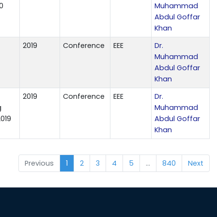
0
Muhammad
Abdul Goffar
Khan
2019
Conference
EEE
Dr.
Muhammad
Abdul Goffar
Khan
2019
Conference
EEE
Dr.
g
Muhammad
2019
Abdul Goffar
Khan
Previous
1
2
3
4
5
…
840
Next