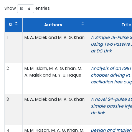
Show
entries
SL
Authors
Title
1
M. A. Malek and M. A. G. Khan
A Simple 18-Pulse St
Using Two Passive A
at DC Link
2
M. M. Islam, M. A. G. Khan, M.
Analysis of an IGB
A. Malek and M. Y. U. Haque
chopper driving RL 
oscillation free out
3
M. A. Malek and M. A. G. Khan
A novel 24-pulse sta
simple passive inj
dc link
4
M. M. Hasan, M. A. G. Khan, M.
Design and Implem