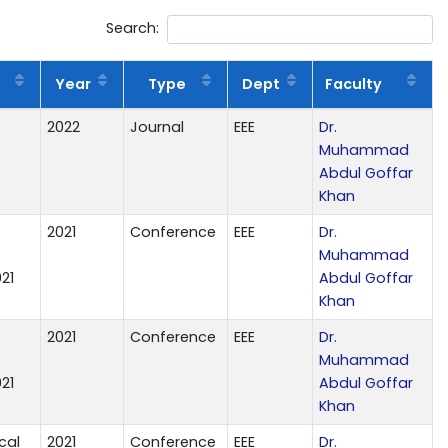
Search:
Year
Type
Dept
Faculty
2022
Journal
EEE
Dr.
Muhammad
Abdul Goffar
Khan
2021
Conference
EEE
Dr.
Muhammad
21
Abdul Goffar
Khan
2021
Conference
EEE
Dr.
Muhammad
21
Abdul Goffar
Khan
cal
2021
Conference
EEE
Dr.