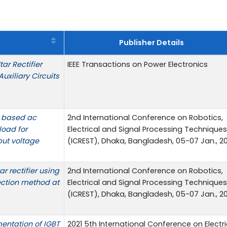
Publisher Details
ar Rectifier
IEEE Transactions on Power Electronics
uxiliary Circuits
T based ac
2nd International Conference on Robotics,
load for
Electrical and Signal Processing Techniques
put voltage
(ICREST), Dhaka, Bangladesh, 05-07 Jan., 20
r rectifier using
2nd International Conference on Robotics,
ection method at
Electrical and Signal Processing Techniques
(ICREST), Dhaka, Bangladesh, 05-07 Jan., 20
entation of IGBT
2021 5th International Conference on Electri