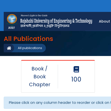
About
All Publications
All publications
Book /
Book
100
Chapter
Please click on any column header to reorder or click on