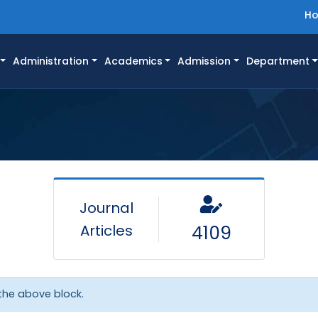
H
Administration
Academics
Admission
Department
Journal
Articles
4109
 the above block.