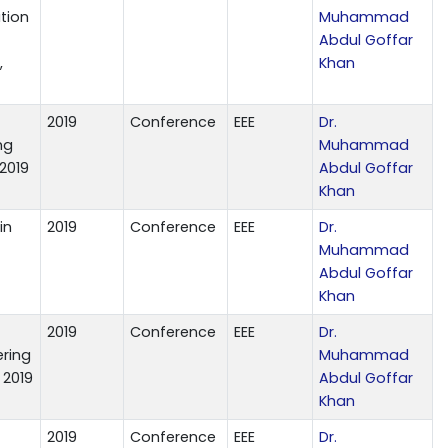
tion
Muhammad
Abdul Goffar
,
Khan
2019
Conference
EEE
Dr.
ng
Muhammad
 2019
Abdul Goffar
Khan
in
2019
Conference
EEE
Dr.
Muhammad
Abdul Goffar
Khan
2019
Conference
EEE
Dr.
ring
Muhammad
 2019
Abdul Goffar
Khan
2019
Conference
EEE
Dr.