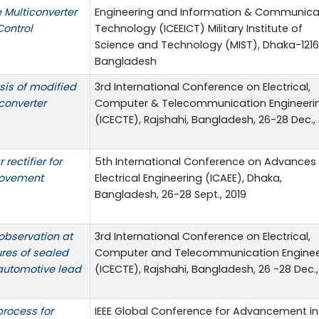
 Multiconverter
Engineering and Information & Communica
Control
Technology (ICEEICT) Military Institute of
Science and Technology (MIST), Dhaka-1216
Bangladesh
sis of modified
3rd International Conference on Electrical,
converter
Computer & Telecommunication Engineeri
(ICECTE), Rajshahi, Bangladesh, 26-28 Dec.,
rectifier for
5th International Conference on Advances 
rovement
Electrical Engineering (ICAEE), Dhaka,
Bangladesh, 26-28 Sept., 2019
observation at
3rd International Conference on Electrical,
ures of sealed
Computer and Telecommunication Enginee
automotive lead
(ICECTE), Rajshahi, Bangladesh, 26 -28 Dec.,
rocess for
IEEE Global Conference for Advancement in