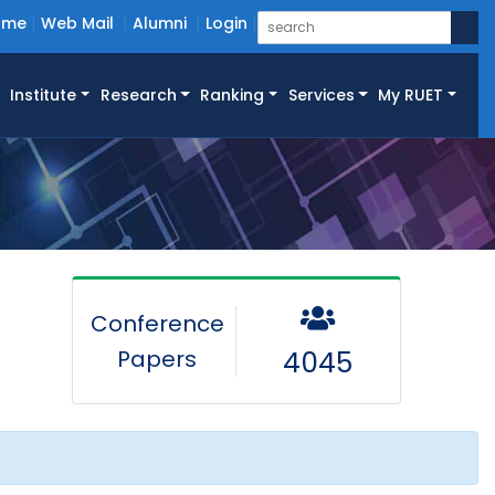
ome
Web Mail
Alumni
Login
Institute
Research
Ranking
Services
My RUET
Conference
Papers
4045