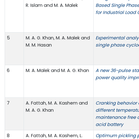
R. Islam and M. A. Malek
Based Single Phase
for Industrial Load 
5
M. A. G. Khan, M. A. Malek and
Experimental analy
M. M. Hasan
single phase cyclo
6
M. A. Malek and M. A. G. Khan
A new 36-pulse star 
power quality imp
7
A. Fattah, M. A. Kashem and
Cranking behavior 
M. A. G. Khan
different temperat
maintenance free 
acid battery
8
A. Fattah, M. A. Kashem, L.
Optimum pickling p