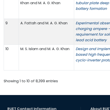
Khan and M. A. G. Khan
tubular plate deep
battery formation
9
A. Fattah and M. A. G. Khan
Experimental obser
charging ampere –
requirement for sol
lead acid battery
10
M. S. Islam and M. A. G. Khan
Design and implem
based high freque
cyclo-inverter prot
Showing 1 to 10 of 8,399 entries
RUET Contact Information
About RUE