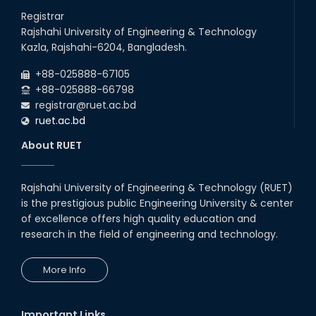
26
Jul
will remain suspended due to the Mid-Semester Recess.
Registrar
2026
Rajshahi University of Engineering & Technology
Holiday on the Occasion of Akheri Chahar Shomba
22
nd
Kazla, Rajshahi-6204, Bangladesh.
Jul
2026
+88-025888-67105
Examination Schedule for the 1st Year Backlog Examinations
+88-025888-66798
(2024 Series) of the EEE and ECE Departments, 2025
registrar@ruet.ac.bd
ruet.ac.bd
About RUET
Rajshahi University of Engineering & Technology (RUET)
is the prestigious public Engineering University & center
of excellence offers high quality education and
research in the field of engineering and technology.
More Info
Important Links