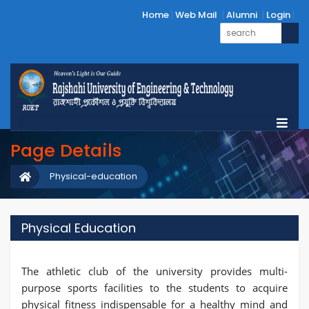
Home
Web Mail
Alumni
Login
Page Details
Physical-education
Physical Education
The athletic club of the university provides multi-
purpose sports facilities to the students to acquire
physical fitness indispensable for a healthy mind and