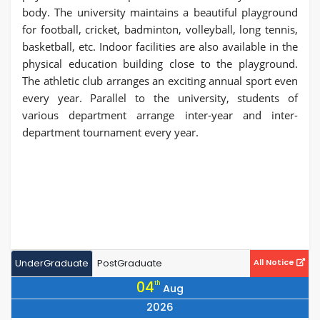
body. The university maintains a beautiful playground
for football, cricket, badminton, volleyball, long tennis,
basketball, etc. Indoor facilities are also available in the
physical education building close to the playground.
The athletic club arranges an exciting annual sport even
every year. Parallel to the university, students of
various department arrange inter-year and inter-
department tournament every year.
UnderGraduate
PostGraduate
All Notice
04
th
Aug
2026