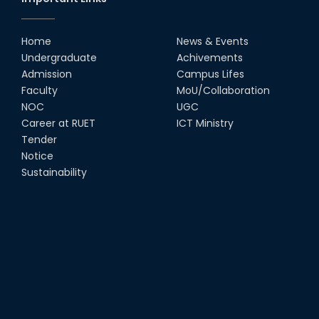
Home
News & Events
Undergraduate
Achivements
Admission
Campus Lifes
Faculty
MoU/Collaboration
NOC
UGC
Career at RUET
ICT Ministry
Tender
Notice
Sustainability