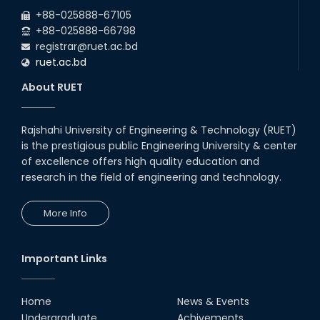
2026
due to the Mid-Semester Recess.
+88-025888-67105
+88-025888-66798
registrar@ruet.ac.bd
ruet.ac.bd
About RUET
Rajshahi University of Engineering & Technology (RUET)
is the prestigious public Engineering University & center
of excellence offers high quality education and
research in the field of engineering and technology.
More Info
Important Links
Home
News & Events
Undergraduate
Achivements