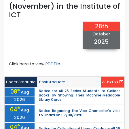
(November) in the Institute of
ICT
28th
October
2025
Click here to view
PDF File !
UnderGraduate
PostGraduate
All Notice
08
th
Notice for All 25 Series Students to Collect
Aug
Books by Showing Their Machine-Readable
2026
Library Cards
04
th
Aug
Notice Regarding the Vice Chancellor’s visit
to Dhaka on 07/08/2026.
2026
04
th
Aug
Notice for Collection of Library Cards for All 25