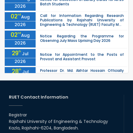
Batch Students
2026
02
nd
Call for Information Regarding Research
Aug
Publications by Rajshahi University of
2026
Engineering & Technology (RUET) Faculty M...
02
nd
Aug
Notice Regarding the Programme for
Observing July Mass Uprising Day 2026
2026
29
th
Jul
Notice for Appointment to the Posts of
Provost and Assistant Provost
2026
28
th
Professor Dr. Md. Akhtar Hossain Officially
Jul
Joins RUET as Pro Vice-Chancellor on 28 July
2026
2026
27
th
Jul
ETE Department 2025 1st Year Backlog
Examination (2024 Series) Schedul
RUET Contact Information
2026
26
th
EEE, CSE, & ECE 2nd Year Odd Semester (2024
Jul
Series) classes will remain suspended due to
Registrar
2026
the Mid-Semester Recess.
Rajshahi University of Engineering & Technology
26
th
EEE, CSE, ETE & ECE 2nd Year Even Semester
Jul
Kazla, Rajshahi-6204, Bangladesh.
(2023 Series) classes will remain suspended