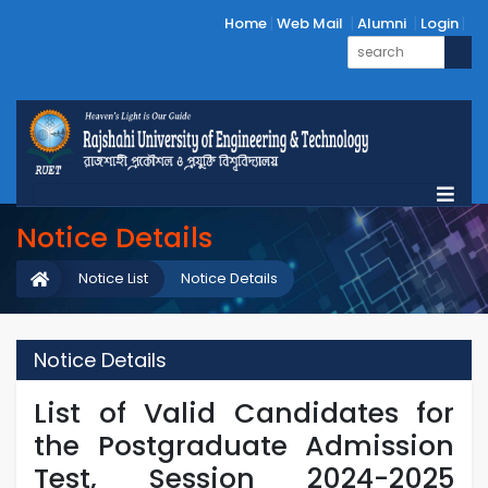
Home
Web Mail
Alumni
Login
Notice Details
Notice List
Notice Details
Notice Details
List of Valid Candidates for
the Postgraduate Admission
Test, Session 2024-2025