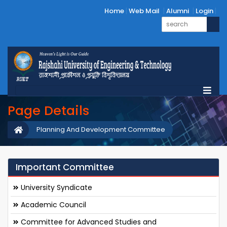
Home
Web Mail
Alumni
Login
Page Details
Planning And Development Committee
Important Committee
University Syndicate
Academic Council
Committee for Advanced Studies and