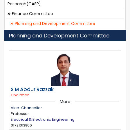
Research(CASR)
Finance Committee
Planning and Development Committee
Planning and Development Committee
S M Abdur Razzak
Chairman
More
Vice-Chancellor
Professor
Electrical & Electronic Engineering
01721013866