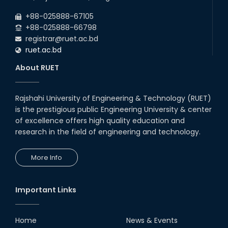
+88-025888-67105
+88-025888-66798
registrar@ruet.ac.bd
ruet.ac.bd
About RUET
Rajshahi University of Engineering & Technology (RUET)
is the prestigious public Engineering University & center
of excellence offers high quality education and
research in the field of engineering and technology.
More Info
Important Links
Home
News & Events