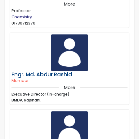
More
Professor
Chemistry
01730712370
Engr. Md. Abdur Rashid
Member
More
Executive Director (In-charge)
BMDA, Rajshahi.