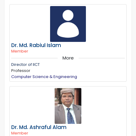
Dr. Md. Rabiul Islam
Member
More
Director of IICT
Professor
Computer Science & Engineering
Dr. Md. Ashraful Alam
Member