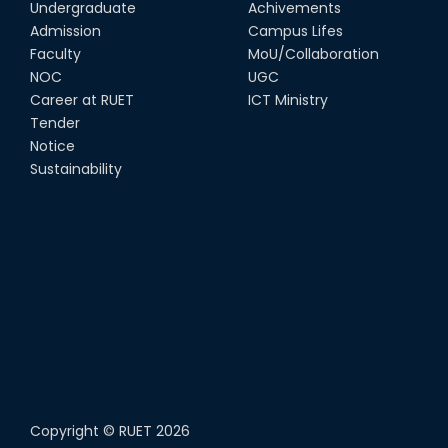
Undergraduate
Achivements
Admission
Campus Lifes
Faculty
MoU/Collaboration
NOC
UGC
Career at RUET
ICT Ministry
Tender
Notice
Sustainability
Copyright ©
RUET
2026