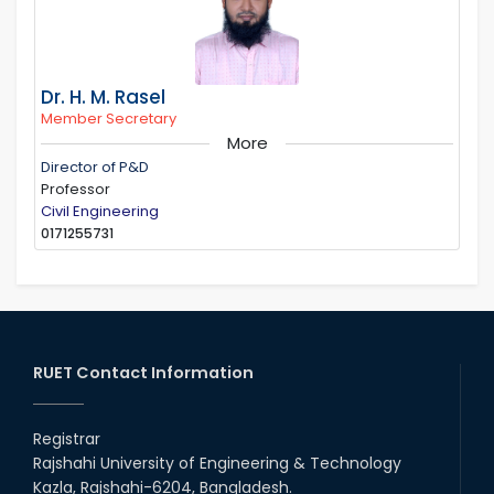
Dr. H. M. Rasel
Member Secretary
More
Director of P&D
Professor
Civil Engineering
0171255731
RUET Contact Information
Registrar
Rajshahi University of Engineering & Technology
Kazla, Rajshahi-6204, Bangladesh.