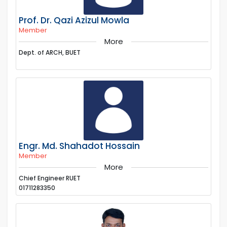
Prof. Dr. Qazi Azizul Mowla
Member
More
Dept. of ARCH, BUET
Engr. Md. Shahadot Hossain
Member
More
Chief Engineer RUET
01711283350