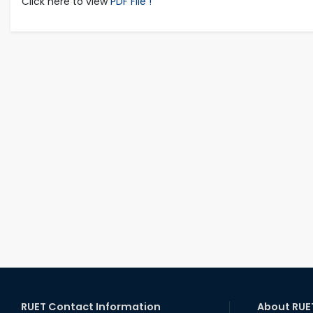
Click here to view
PDF File !
RUET Contact Information
About RUE