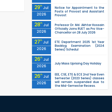
29
th
Jul
Notice for Appointment to the
Posts of Provost and Assistant
2026
Provost
28
th
Jul
Professor Dr. Md. Akhtar Hossain
Officially Joins RUET as Pro Vice-
2026
Chancellor on 28 July 2026
27
th
Jul
ETE Department 2025 1st Year
Backlog Examination (2024
2026
Series) Schedul
26
th
Jul
July Mass Uprising Day Holiday
2026
EEE, CSE, ETE & ECE 2nd Year Even
26
th
Jul
Semester (2023 Series) classes
will remain suspended due to
2026
the Mid-Semester Recess.
EEE, CSE, & ECE 2nd Year Odd
26
th
Jul
Semester (2024 Series) classes
will remain suspended due to
2026
the Mid-Semester Recess.
26
th
Jul