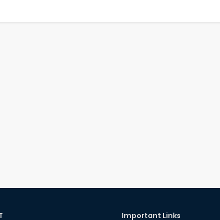
T
Important Links