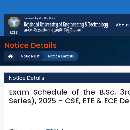
About
Notice Details
Notice List
Notice Details
Notice Details
Exam Schedule of the B.Sc. 3
Series), 2025 – CSE, ETE & ECE D