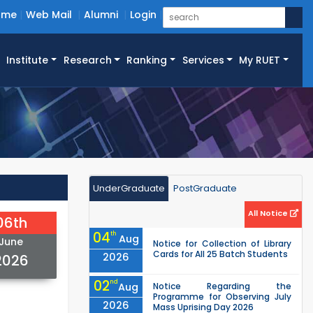
ome
Web Mail
Alumni
Login
Institute
Research
Ranking
Services
My RUET
UnderGraduate
PostGraduate
All Notice
06th
04
th
Aug
June
Notice for Collection of Library
Cards for All 25 Batch Students
2026
2026
02
nd
Aug
Notice Regarding the
Programme for Observing July
2026
Mass Uprising Day 2026