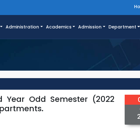
H
Administration
Academics
Admission
Department
rd Year Odd Semester (2022
epartments.